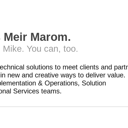
s Meir Marom.
 Mike. You can, too.
technical solutions to meet clients and part
n new and creative ways to deliver value. 
lementation & Operations, Solution
onal Services teams.