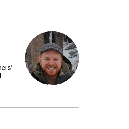
ners'
I