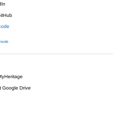
dIn
GitHub
 code
sole
MyHeritage
t Google Drive