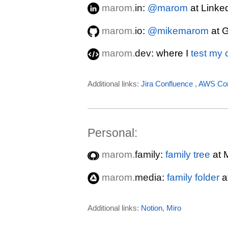
marom.
in
:
@marom
at Linke
marom.
io
:
@mikemarom
at 
marom.
dev
: where I
test my
Additional links:
Jira
Confluence
,
AWS Con
Personal:
marom.
family
:
family tree
at 
marom.
media
:
family folder
a
Additional links:
Notion
,
Miro