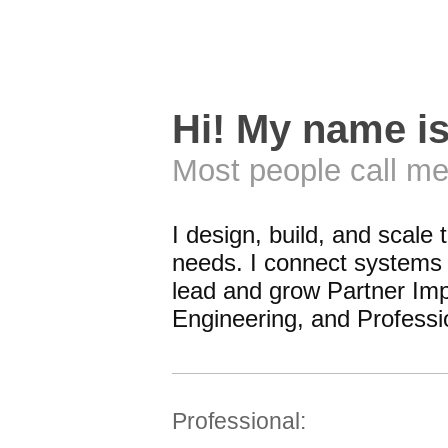
Hi! My name i
Most people call me
I design, build, and scale 
needs. I connect systems i
lead and grow Partner Imp
Engineering, and Professi
Professional: